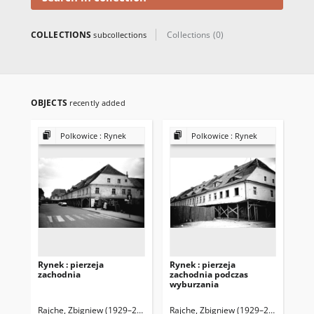
COLLECTIONS
Collections (0)
subcollections
OBJECTS
recently added
Polkowice : Rynek
Polkowice : Rynek
Rynek : pierzeja
Rynek : pierzeja
Ryn
zachodnia
zachodnia podczas
za
wyburzania
wy
Rajche, Zbigniew (1929–2016)
Rajche, Zbigniew (1929–2016)
Raj