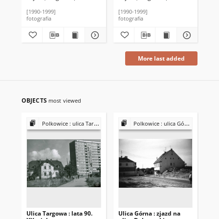
[1990-1999]
[1990-1999]
[19
fotografia
fotografia
fot
More last added
OBJECTS
most viewed
Polkowice : ulica Targowa (dawniej ulica Bieruta)
Polkowice : ulica Górna
Ulica Targowa : lata 90.
Ulica Górna : zjazd na
Uli