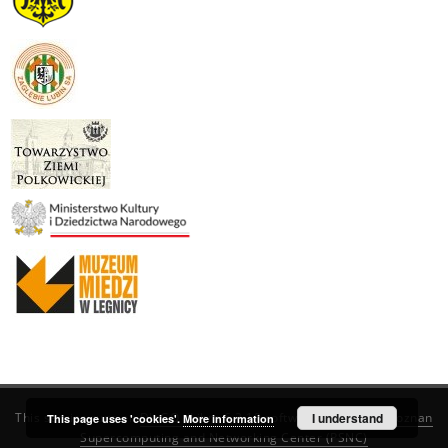
This service runs on
DInGO dLibra 6.3.19
software created by
I understand
Poznan
This page uses 'cookies'.
More information
Supercomputing and Networking Center (PSNC)