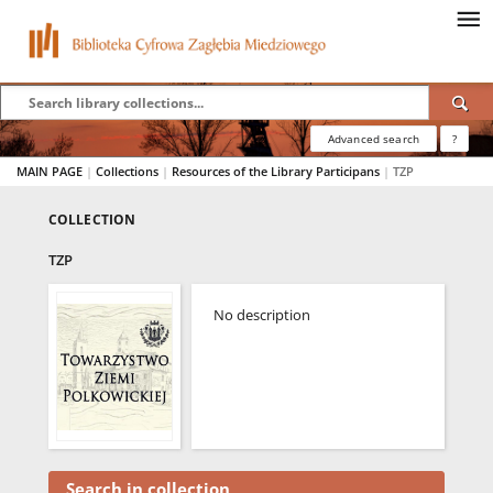
Advanced search
?
MAIN PAGE
|
Collections
|
Resources of the Library Participans
|
TZP
COLLECTION
TZP
No description
Search in collection