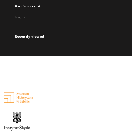
User's account
Log in
Recently viewed