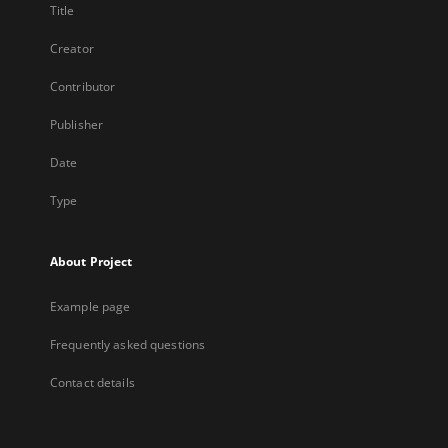
Title
Creator
Contributor
Publisher
Date
Type
About Project
Example page
Frequently asked questions
Contact details