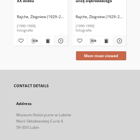
XX wieku
ulicę Dąbrowskiego
pa
Rajche, Zbigniew (1929–2016)
Rajche, Zbigniew (1929–2016)
Raj
[1990-1999]
[1990-1999]
[19
fotografia
fotografia
fot
More most viewed
CONTACT DETAILS
Address
Muzeum Historyczne w Lubinie
Marii Skłodowskiej-Curie 6
59-300 Lubin