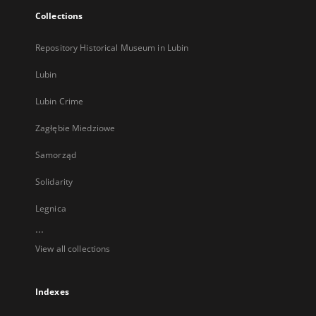
Collections
Repository Historical Museum in Lubin
Lubin
Lubin Crime
Zagłębie Miedziowe
Samorząd
Solidarity
Legnica
...
View all collections
Indexes