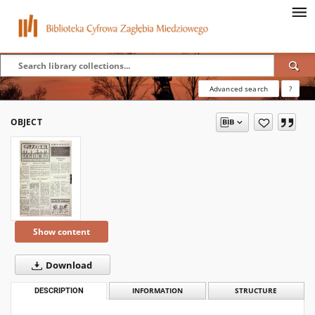
Advanced search
?
OBJECT
Show content
Download
DESCRIPTION
INFORMATION
STRUCTURE