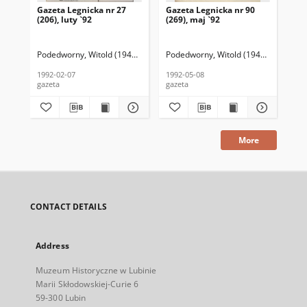
Gazeta Legnicka nr 27
Gazeta Legnicka nr 90
Gaz
(206), luty `92
(269), maj `92
(26
Podedworny, Witold (1949– ) (red. nacz.)
Podedworny, Witold (1949– ) (red. nac
Pod
1992-02-07
1992-05-08
199
gazeta
gazeta
gaz
More
CONTACT DETAILS
Address
Muzeum Historyczne w Lubinie
Marii Skłodowskiej-Curie 6
59-300 Lubin