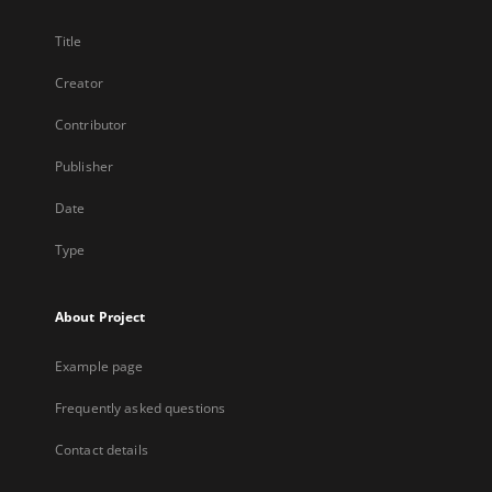
Title
Creator
Contributor
Publisher
Date
Type
About Project
Example page
Frequently asked questions
Contact details