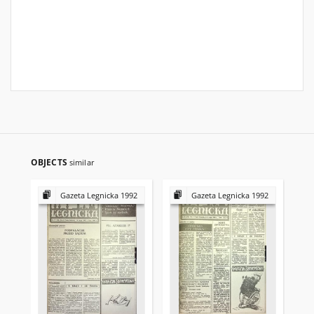
OBJECTS
similar
Gazeta Legnicka 1992
Gazeta Legnicka 1992