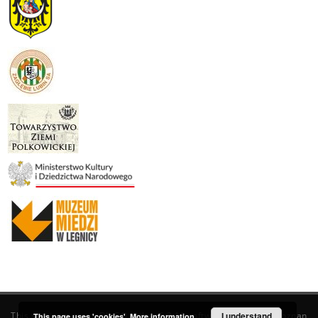
This service runs on
DInGO dLibra 6.3.19
software created by
I understand
Poznan
This page uses 'cookies'.
More information