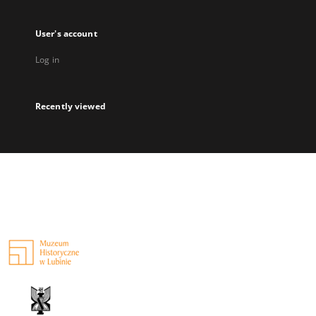
User's account
Log in
Recently viewed