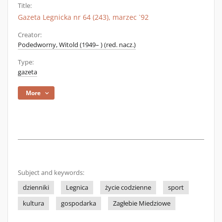
Title:
Gazeta Legnicka nr 64 (243), marzec `92
Creator:
Podedworny, Witold (1949– ) (red. nacz.)
Type:
gazeta
More
Subject and keywords:
dzienniki
Legnica
życie codzienne
sport
kultura
gospodarka
Zagłebie Miedziowe