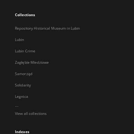
Collections
Repository Historical Museum in Lubin
Lubin
Lubin Crime
Zagłębie Miedziowe
Samorząd
Solidarity
Legnica
...
View all collections
Indexes