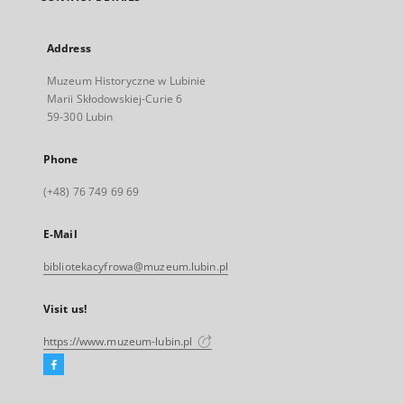
Address
Muzeum Historyczne w Lubinie
Marii Skłodowskiej-Curie 6
59-300 Lubin
Phone
(+48) 76 749 69 69
E-Mail
bibliotekacyfrowa@muzeum.lubin.pl
Visit us!
https://www.muzeum-lubin.pl
Facebook
External
link,