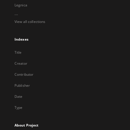
Legnica
...
View all collections
Indexes
Title
Creator
Contributor
Publisher
Date
Type
About Project