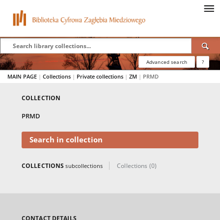
Advanced search
?
MAIN PAGE
|
Collections
|
Private collections
|
ZM
|
PRMD
COLLECTION
PRMD
Search in collection
COLLECTIONS
Collections (0)
subcollections
CONTACT DETAILS