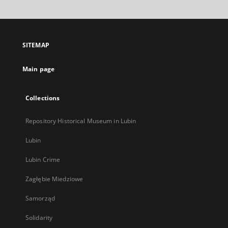
will
open
in
a
SITEMAP
new
tab
Main page
Collections
Repository Historical Museum in Lubin
Lubin
Lubin Crime
Zagłębie Miedziowe
Samorząd
Solidarity