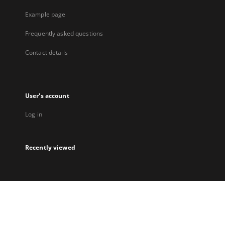
Example page
Frequently asked questions
Contact details
User's account
Log in
Recently viewed