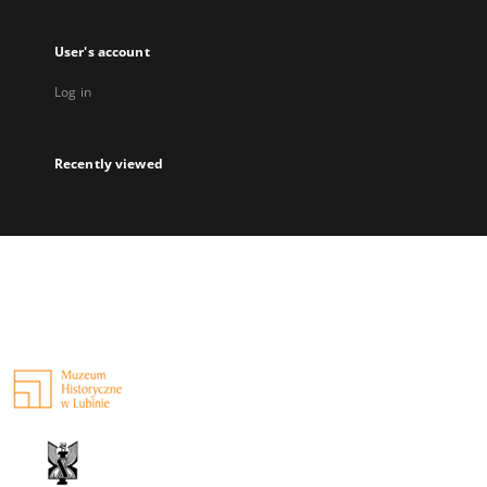
User's account
Log in
Recently viewed