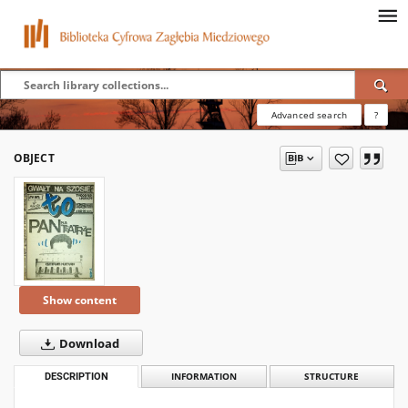
Advanced search
?
OBJECT
Show content
Download
DESCRIPTION
INFORMATION
STRUCTURE