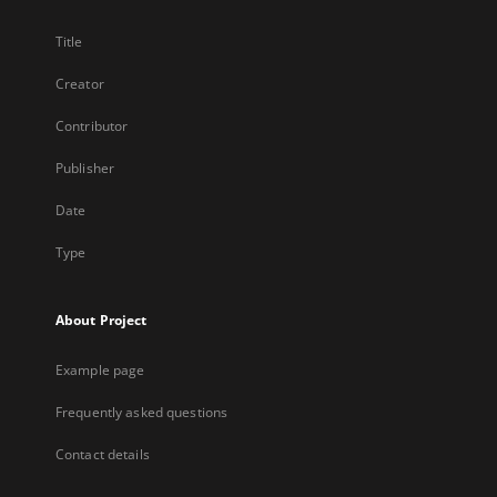
Title
Creator
Contributor
Publisher
Date
Type
About Project
Example page
Frequently asked questions
Contact details