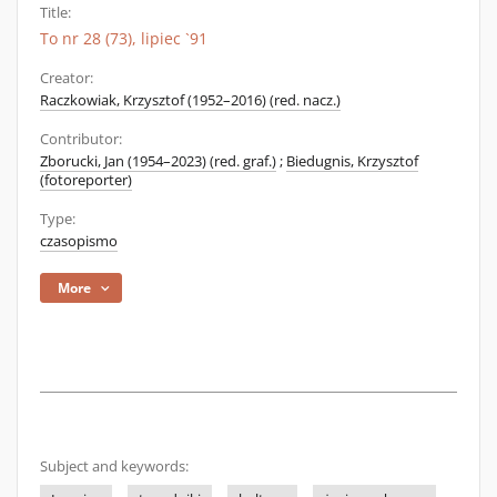
Title:
To nr 28 (73), lipiec `91
Creator:
Raczkowiak, Krzysztof (1952–2016) (red. nacz.)
Contributor:
Zborucki, Jan (1954–2023) (red. graf.)
;
Biedugnis, Krzysztof
(fotoreporter)
Type:
czasopismo
More
Subject and keywords: