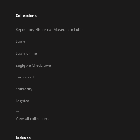
Collections
Repository Historical Museum in Lubin
Lubin
Lubin Crime
Zagłębie Miedziowe
Samorząd
Solidarity
Legnica
...
View all collections
Indexes