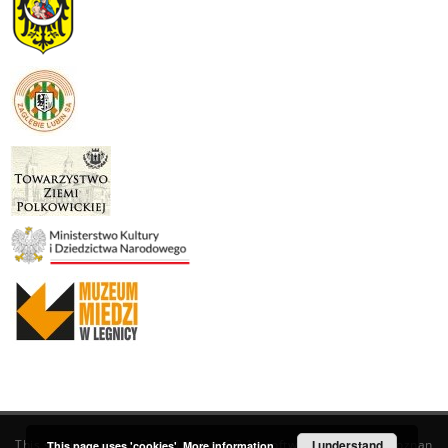
This service runs on
DInGO dLibra 6.3.19
software created by
I understand
Poznan
This page uses 'cookies'.
More information