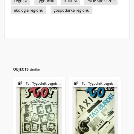
Legnica
tygodniki
kultura
życie społeczne
ekologia regionu
gospodarka regionu
OBJECTS
similar
To : Tygodnik Legnicki 1992
To : Tygodnik Legnicki 1992