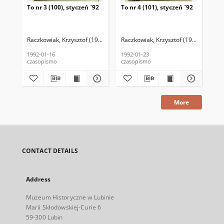
To nr 3 (100), styczeń `92
To nr 4 (101), styczeń `92
To 
Raczkowiak, Krzysztof (1952–2016) (red. nacz.)
Raczkowiak, Krzysztof (1952–2016) (r
Zborucki, Jan P. (1954–
Rac
1992-01-16
1992-01-23
199
czasopismo
czasopismo
cza
More
CONTACT DETAILS
Address
Muzeum Historyczne w Lubinie
Marii Skłodowskiej-Curie 6
59-300 Lubin