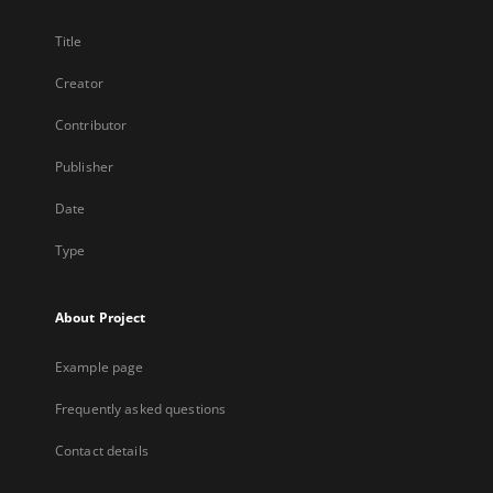
Title
Creator
Contributor
Publisher
Date
Type
About Project
Example page
Frequently asked questions
Contact details