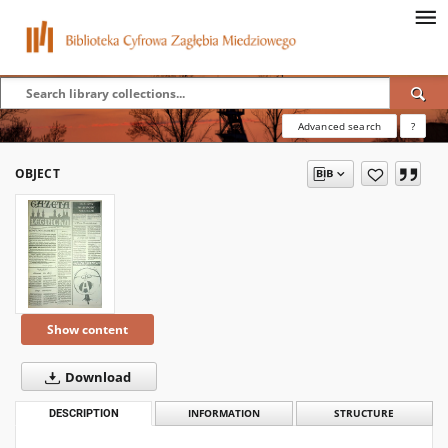
Advanced search
?
OBJECT
Show content
Download
DESCRIPTION
INFORMATION
STRUCTURE