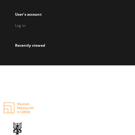
User's account
Log in
Recently viewed