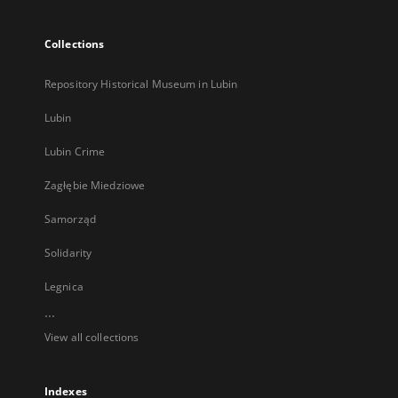
Collections
Repository Historical Museum in Lubin
Lubin
Lubin Crime
Zagłębie Miedziowe
Samorząd
Solidarity
Legnica
...
View all collections
Indexes