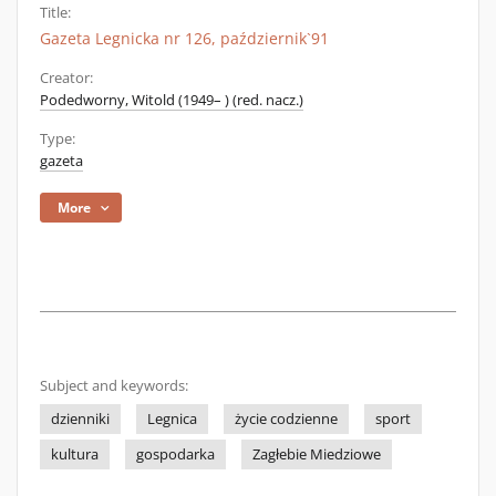
Title:
Gazeta Legnicka nr 126, październik`91
Creator:
Podedworny, Witold (1949– ) (red. nacz.)
Type:
gazeta
More
Subject and keywords:
dzienniki
Legnica
życie codzienne
sport
kultura
gospodarka
Zagłebie Miedziowe