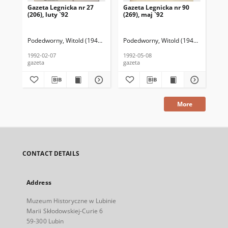
Gazeta Legnicka nr 27
Gazeta Legnicka nr 90
Gaz
(206), luty `92
(269), maj `92
(26
Podedworny, Witold (1949– ) (red. nacz.)
Podedworny, Witold (1949– ) (red. nac
Pod
1992-02-07
1992-05-08
199
gazeta
gazeta
gaz
More
CONTACT DETAILS
Address
Muzeum Historyczne w Lubinie
Marii Skłodowskiej-Curie 6
59-300 Lubin