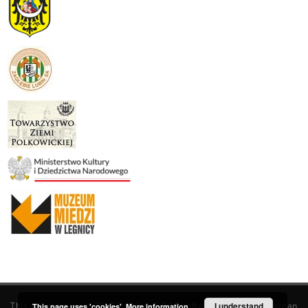
This service runs on
DInGO dLibra 6.3.19
software created by
I understand
Poznan
This page uses 'cookies'.
More information