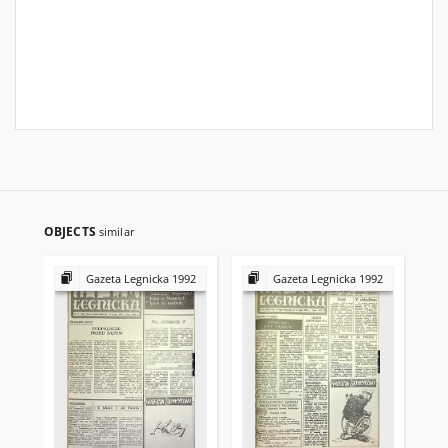
OBJECTS
similar
Gazeta Legnicka 1992
Gazeta Legnicka 1992