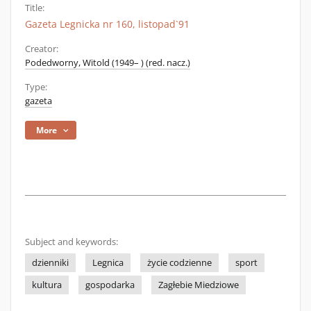
Title:
Gazeta Legnicka nr 160, listopad`91
Creator:
Podedworny, Witold (1949– ) (red. nacz.)
Type:
gazeta
More
Subject and keywords:
dzienniki
Legnica
życie codzienne
sport
kultura
gospodarka
Zagłebie Miedziowe