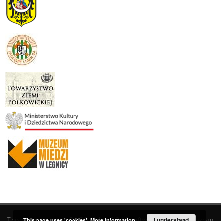
This service runs on
DInGO dLibra 6.3.19
software created by
I understand
Poznan
This page uses 'cookies'.
More information