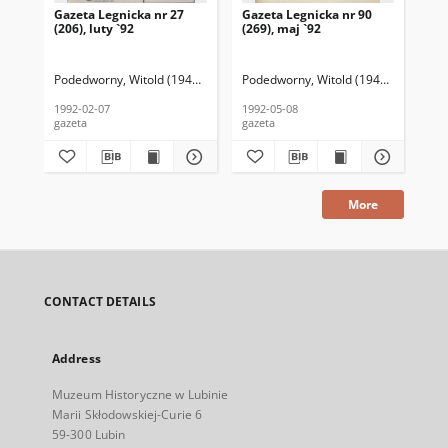
Gazeta Legnicka nr 27
Gazeta Legnicka nr 90
Gaz
(206), luty `92
(269), maj `92
(26
Podedworny, Witold (1949– ) (red. nacz.)
Podedworny, Witold (1949– ) (red. nac
Pod
1992-02-07
1992-05-08
199
gazeta
gazeta
gaz
More
CONTACT DETAILS
Address
Muzeum Historyczne w Lubinie
Marii Skłodowskiej-Curie 6
59-300 Lubin