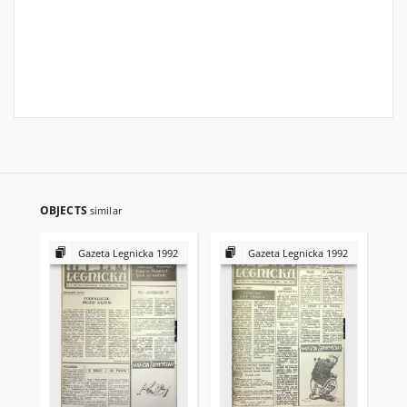
OBJECTS
similar
Gazeta Legnicka 1992
Gazeta Legnicka 1992