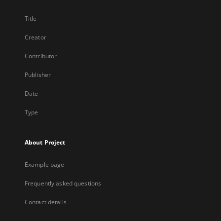
Title
Creator
Contributor
Publisher
Date
Type
About Project
Example page
Frequently asked questions
Contact details