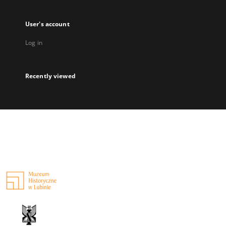
User's account
Log in
Recently viewed