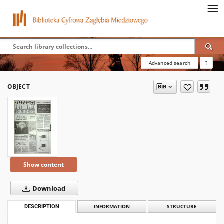
Advanced search
?
OBJECT
Show content
Download
DESCRIPTION
INFORMATION
STRUCTURE