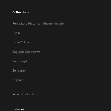
Collections
Repository Historical Museum in Lubin
Lubin
Lubin Crime
Zagłębie Miedziowe
Samorząd
Solidarity
Legnica
...
View all collections
Indexes