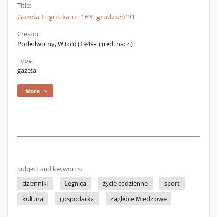
Title:
Gazeta Legnicka nr 163, grudzień`91
Creator:
Podedworny, Witold (1949– ) (red. nacz.)
Type:
gazeta
More
Subject and keywords:
dzienniki
Legnica
życie codzienne
sport
kultura
gospodarka
Zagłebie Miedziowe