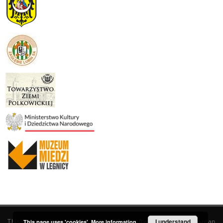
This service runs on
DInGO dLibra 6.3.19
software created by
I understand
Poznan
This page uses 'cookies'.
More information