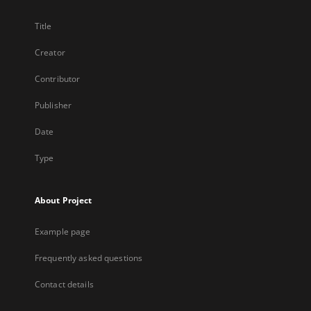
Title
Creator
Contributor
Publisher
Date
Type
About Project
Example page
Frequently asked questions
Contact details