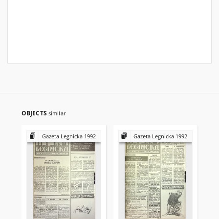
OBJECTS
similar
Gazeta Legnicka 1992
Gazeta Legnicka 1992