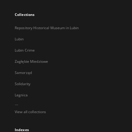
Collections
Repository Historical Museum in Lubin
Lubin
Lubin Crime
Zagłębie Miedziowe
Samorząd
Solidarity
Legnica
...
View all collections
Indexes