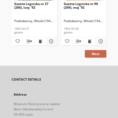
Gazeta Legnicka nr 27
Gazeta Legnicka nr 90
Gaz
(206), luty `92
(269), maj `92
(26
Podedworny, Witold (1949– ) (red. nacz.)
Podedworny, Witold (1949– ) (red. nac
Pod
1992-02-07
1992-05-08
199
gazeta
gazeta
gaz
More
CONTACT DETAILS
Address
Muzeum Historyczne w Lubinie
Marii Skłodowskiej-Curie 6
59-300 Lubin