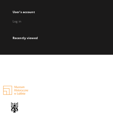
User's account
Log in
Recently viewed