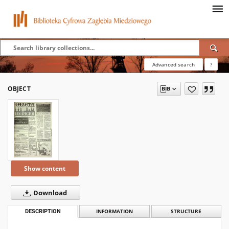
Advanced search
?
OBJECT
Show content
Download
DESCRIPTION
INFORMATION
STRUCTURE