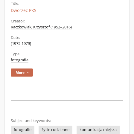
Title:
Dworzec PKS
Creator:
Raczkowiak, Krzysztof (1952–2016)
Date:
[1975-1979]
Type:
fotografia
More
Subject and keywords:
fotografie
życie codzienne
komunikacja miejska