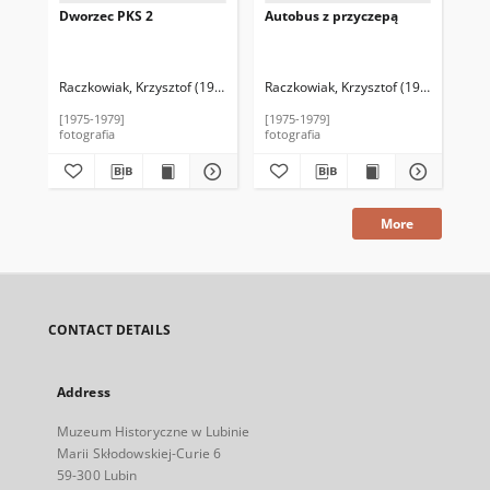
Dworzec PKS 2
Autobus z przyczepą
Pr
ko
Raczkowiak, Krzysztof (1952–2016)
Raczkowiak, Krzysztof (1952–2016)
Rac
[1975-1979]
[1975-1979]
[19
fotografia
fotografia
fot
More
CONTACT DETAILS
Address
Muzeum Historyczne w Lubinie
Marii Skłodowskiej-Curie 6
59-300 Lubin