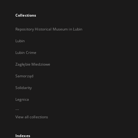
Collections
Repository Historical Museum in Lubin
Lubin
Lubin Crime
Zagłębie Miedziowe
Samorząd
Solidarity
Legnica
...
View all collections
Indexes