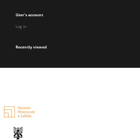
User's account
Log in
Recently viewed