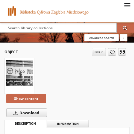
Advanced search
?
OBJECT
Show content
Download
DESCRIPTION
INFORMATION