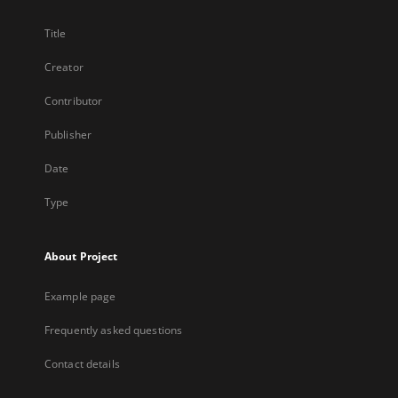
Title
Creator
Contributor
Publisher
Date
Type
About Project
Example page
Frequently asked questions
Contact details