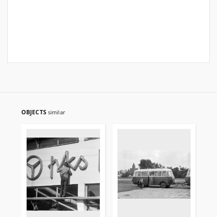
OBJECTS
similar