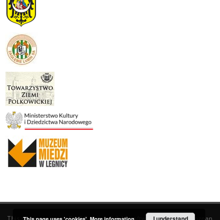
This service runs on
DInGO dLibra 6.3.19
software created by
I understand
Poznan
This page uses 'cookies'.
More information