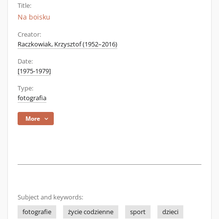
Title:
Na boisku
Creator:
Raczkowiak, Krzysztof (1952–2016)
Date:
[1975-1979]
Type:
fotografia
More
Subject and keywords:
fotografie
życie codzienne
sport
dzieci