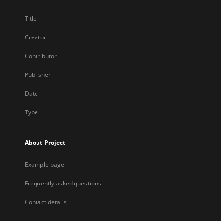
Title
Creator
Contributor
Publisher
Date
Type
About Project
Example page
Frequently asked questions
Contact details