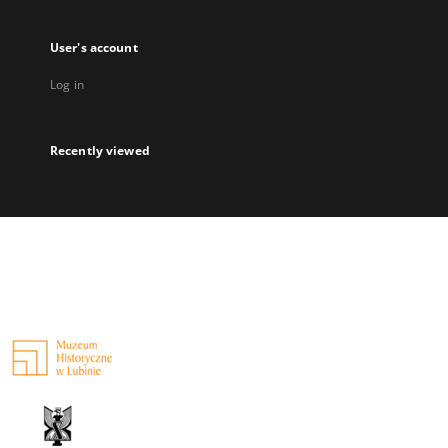
User's account
Log in
Recently viewed