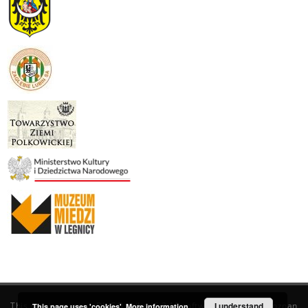
This service runs on
DInGO dLibra 6.3.19
software created by
I understand
Poznan
This page uses 'cookies'.
More information