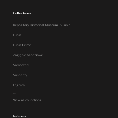
Collections
Repository Historical Museum in Lubin
Lubin
Lubin Crime
Zagłębie Miedziowe
Samorząd
Solidarity
Legnica
...
View all collections
Indexes