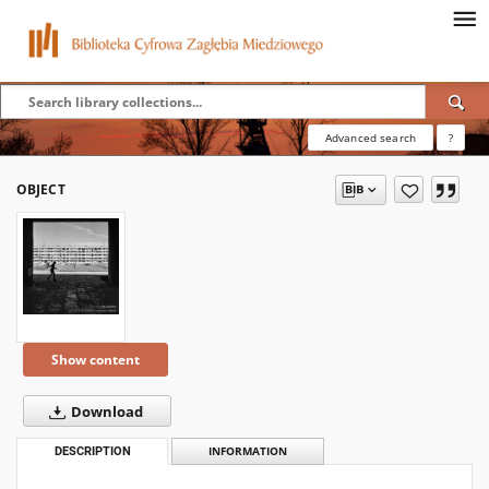
Advanced search
?
OBJECT
Show content
Download
DESCRIPTION
INFORMATION