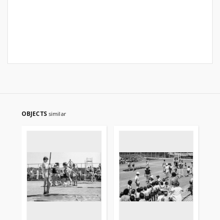
OBJECTS
similar