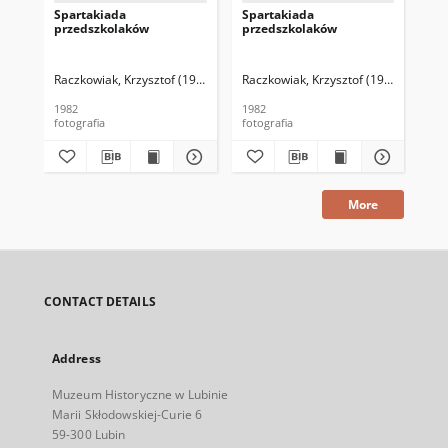
Spartakiada
Spartakiada
Po
przedszkolaków
przedszkolaków
Raczkowiak, Krzysztof (1952–2016)
Raczkowiak, Krzysztof (1952–2016)
Rac
1982
1982
[19
fotografia
fotografia
fot
More
CONTACT DETAILS
Address
Muzeum Historyczne w Lubinie
Marii Skłodowskiej-Curie 6
59-300 Lubin