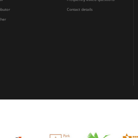
ibutor
Contact details
sher