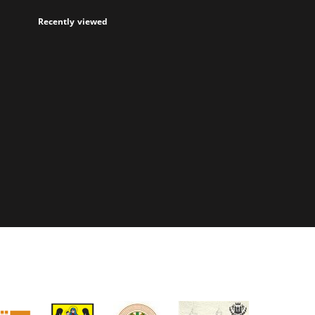
Recently viewed