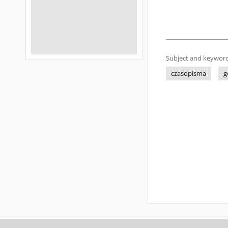
Subject and keyword
czasopisma
g