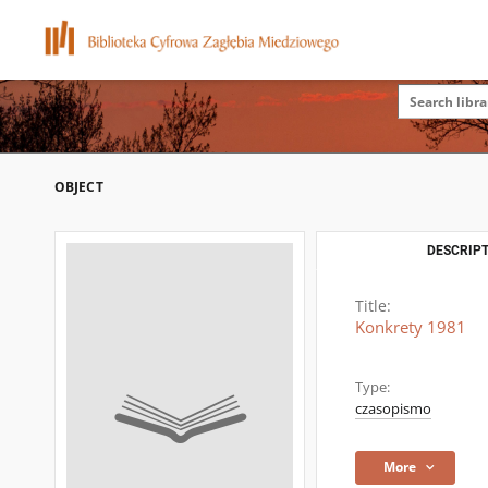
OBJECT
DESCRIPT
Title:
Konkrety 1981
Type:
czasopismo
More