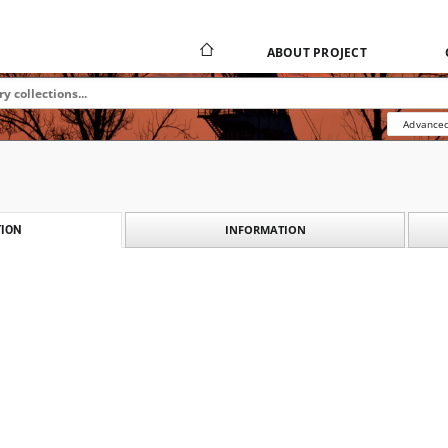
ABOUT PROJECT
Advanced
INFORMATION
ION