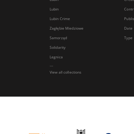
Lubin
Contr
Lubin Crime
Publi
Zagłębie Miedziowe
Date
Samorząd
Type
Solidarity
Legnica
...
View all collections