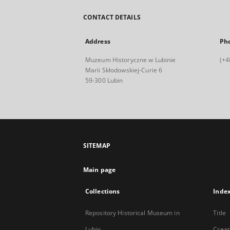
CONTACT DETAILS
Address
Ph
Muzeum Historyczne w Lubinie
(+4
Marii Skłodowskiej-Curie 6
59-300 Lubin
SITEMAP
Main page
Collections
Inde
Repository Historical Museum in
Title
Lubin
Creat