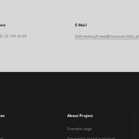
one
E-Mail
8) 76 749 69 69
bibliotekacyfrowa@muzeum.lubin.pl
xes
About Project
Example page
or
Frequently asked questions