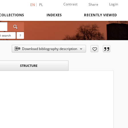
Contrast
Login
Share
EN
PL
COLLECTIONS
INDEXES
RECENTLY VIEWED
 search
?
Download bibliography description
STRUCTURE