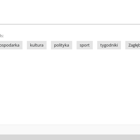
s:
ospodarka
kultura
polityka
sport
tygodniki
Zagłę