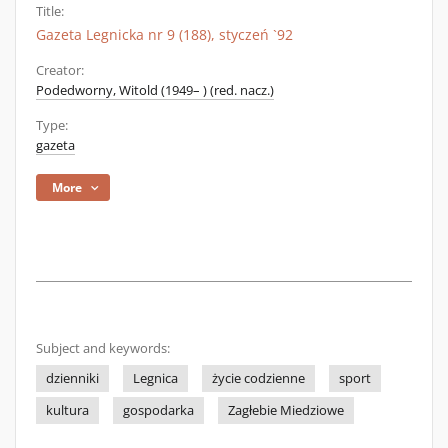
Title:
Gazeta Legnicka nr 9 (188), styczeń `92
Creator:
Podedworny, Witold (1949– ) (red. nacz.)
Type:
gazeta
More
Subject and keywords:
dzienniki
Legnica
życie codzienne
sport
kultura
gospodarka
Zagłebie Miedziowe