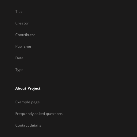
Title
Creator
Contributor
Publisher
Date
Type
About Project
Example page
Frequently asked questions
Contact details