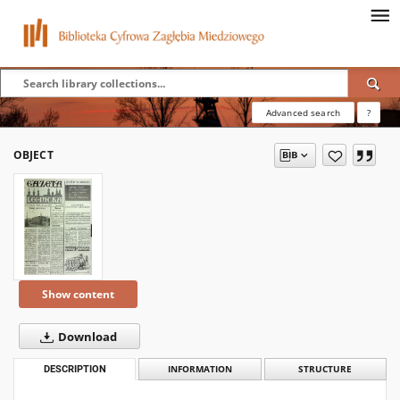
Advanced search
?
OBJECT
Show content
Download
DESCRIPTION
INFORMATION
STRUCTURE