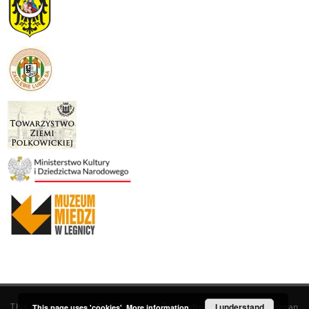
This service runs on
DInGO dLibra 6.3.19
software created by
I understand
Poznan
This page uses 'cookies'.
More information