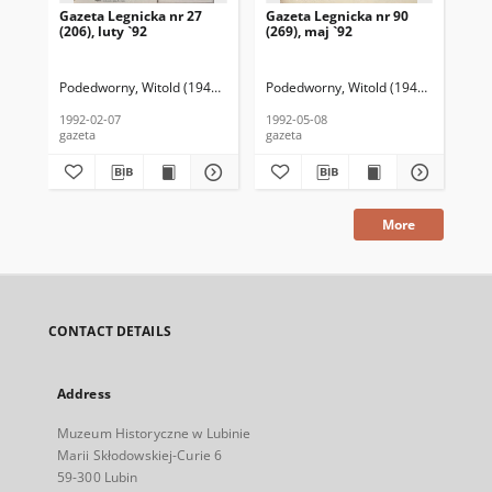
Gazeta Legnicka nr 27
Gazeta Legnicka nr 90
Gaz
(206), luty `92
(269), maj `92
(26
Podedworny, Witold (1949– ) (red. nacz.)
Podedworny, Witold (1949– ) (red. nac
Pod
1992-02-07
1992-05-08
199
gazeta
gazeta
gaz
More
CONTACT DETAILS
Address
Muzeum Historyczne w Lubinie
Marii Skłodowskiej-Curie 6
59-300 Lubin