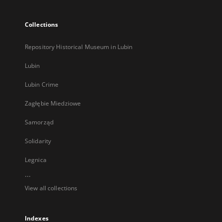
Collections
Repository Historical Museum in Lubin
Lubin
Lubin Crime
Zagłębie Miedziowe
Samorząd
Solidarity
Legnica
...
View all collections
Indexes