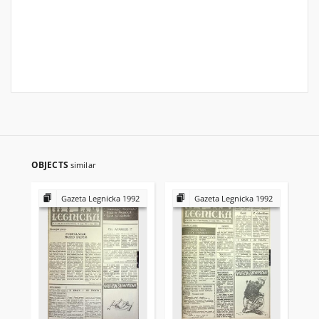
OBJECTS
similar
Gazeta Legnicka 1992
Gazeta Legnicka 1992