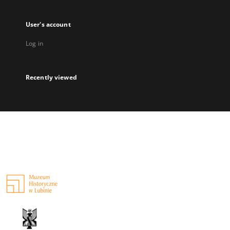
User's account
Log in
Recently viewed