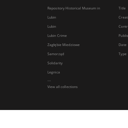
Repository Historical Museum in
Title
Lubin
Creat
Lubin
Contr
Lubin Crime
Publi
Zagłębie Miedziowe
Date
Samorząd
Type
Solidarity
Legnica
...
View all collections