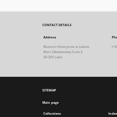
CONTACT DETAILS
Address
Ph
Muzeum Historyczne w Lubinie
(+4
Marii Skłodowskiej-Curie 6
59-300 Lubin
SITEMAP
Main page
Collections
Inde