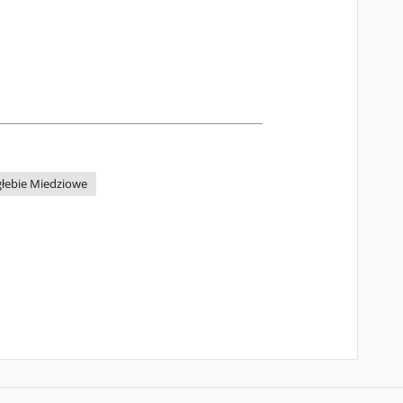
głebie Miedziowe