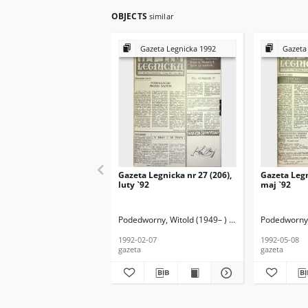
OBJECTS
similar
Gazeta Legnicka 1992
Gazeta
Gazeta Legnicka nr 27 (206),
Gazeta Legn
luty `92
maj `92
Podedworny, Witold (1949– ) (red. nacz.)
Podedworny, 
1992-02-07
1992-05-08
gazeta
gazeta