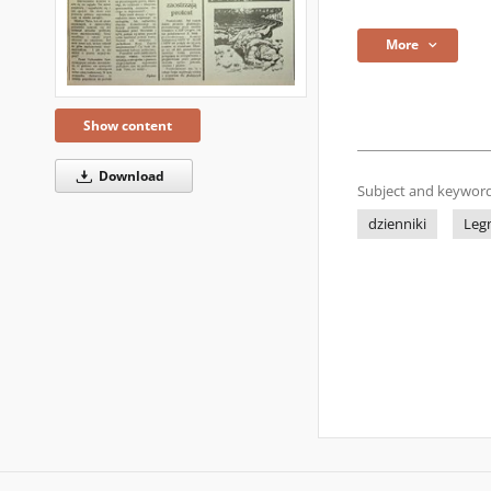
More
Show content
Download
Subject and keyword
dzienniki
Leg