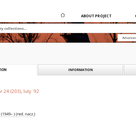
ABOUT PROJECT
Advanced
INFORMATION
ION
r 24 (203), luty `92
1949– ) (red. nacz.)