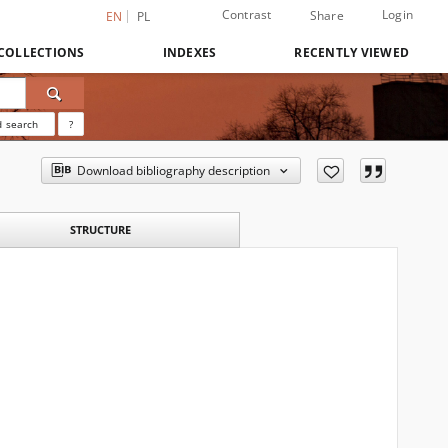
Contrast
Login
Share
EN
PL
COLLECTIONS
INDEXES
RECENTLY VIEWED
 search
?
Download bibliography description
STRUCTURE