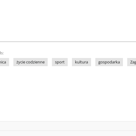
s:
nica
życie codzienne
sport
kultura
gospodarka
Za