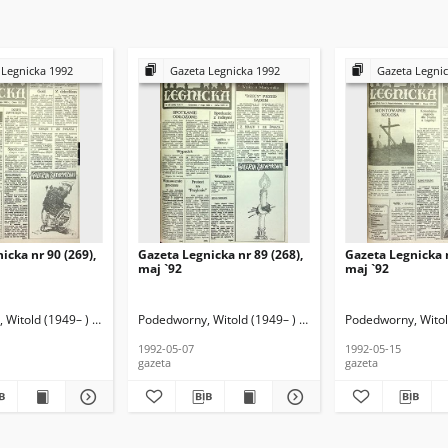
 Legnicka 1992
Gazeta Legnicka 1992
Gazeta Legni
icka nr 90 (269),
Gazeta Legnicka nr 89 (268),
Gazeta Legnicka n
maj `92
maj `92
Witold (1949– ) (red. nacz.)
Podedworny, Witold (1949– ) (red. nacz.)
Podedworny, Witold
1992-05-07
1992-05-15
gazeta
gazeta