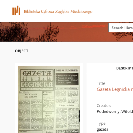
OBJECT
DESCRIPT
Title:
Gazeta Legnicka n
Creator:
Podedworny, Witold (
Type:
gazeta