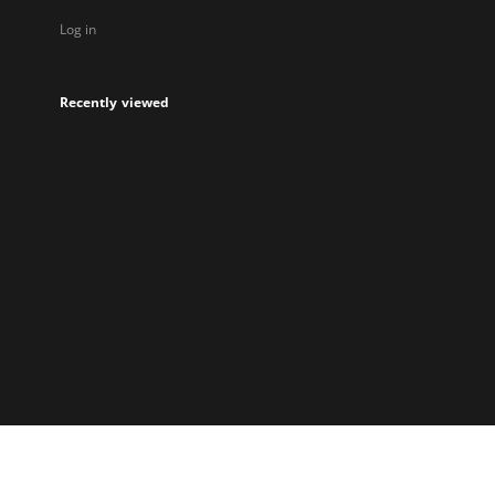
Log in
Recently viewed