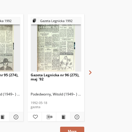
cka 1992
Gazeta Legnicka 1992
Gazeta Legnicka 199
r 95 (274),
Gazeta Legnicka nr 96 (275),
Gazeta Legnicka nr 19 (
maj `92
styczeń `92
 (1949– ) (red. nacz.)
Podedworny, Witold (1949– ) (red. nacz.)
Podedworny, Witold (1949
1992-05-18
1992-01-28
gazeta
gazeta
More