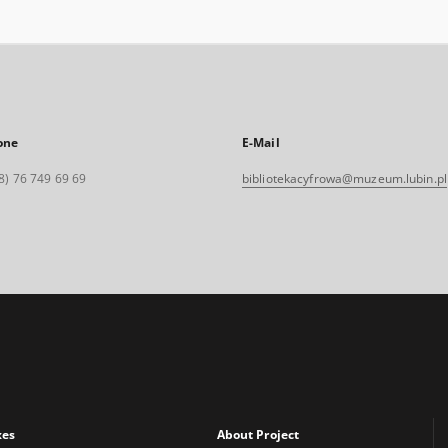
one
E-Mail
8) 76 749 69 69
bibliotekacyfrowa@muzeum.lubin.pl
xes
About Project