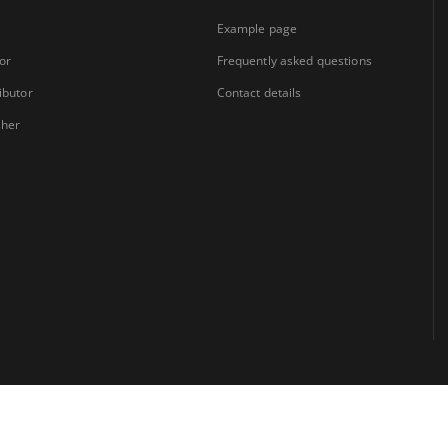
Example page
or
Frequently asked questions
ibutor
Contact details
sher