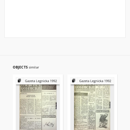
OBJECTS
similar
Gazeta Legnicka 1992
Gazeta Legnicka 1992