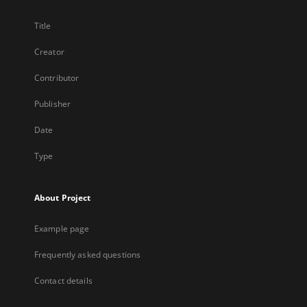
Title
Creator
Contributor
Publisher
Date
Type
About Project
Example page
Frequently asked questions
Contact details