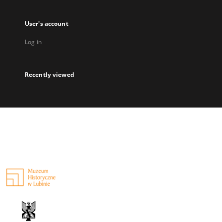
User's account
Log in
Recently viewed