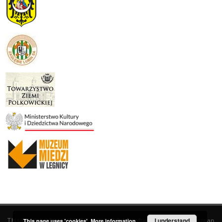
This service runs on
DInGO dLibra 6.3.19
software created by
I understand
Poznan
This page uses 'cookies'.
More information