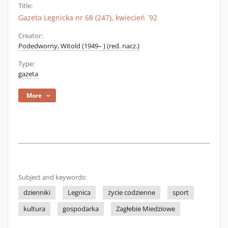
Title:
Gazeta Legnicka nr 68 (247), kwiecień `92
Creator:
Podedworny, Witold (1949– ) (red. nacz.)
Type:
gazeta
More
Subject and keywords:
dzienniki
Legnica
życie codzienne
sport
kultura
gospodarka
Zagłebie Miedziowe