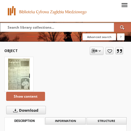
Advanced search
?
OBJECT
Show content
Download
DESCRIPTION
INFORMATION
STRUCTURE