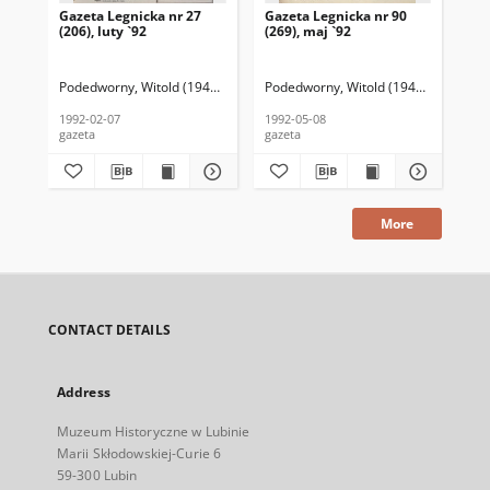
Gazeta Legnicka nr 27
Gazeta Legnicka nr 90
Gaz
(206), luty `92
(269), maj `92
(26
Podedworny, Witold (1949– ) (red. nacz.)
Podedworny, Witold (1949– ) (red. nac
Pod
1992-02-07
1992-05-08
199
gazeta
gazeta
gaz
More
CONTACT DETAILS
Address
Muzeum Historyczne w Lubinie
Marii Skłodowskiej-Curie 6
59-300 Lubin