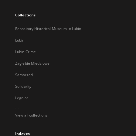
Collections
Repository Historical Museum in Lubin
Lubin
Lubin Crime
Zagłębie Miedziowe
Samorząd
Solidarity
Legnica
...
View all collections
Indexes