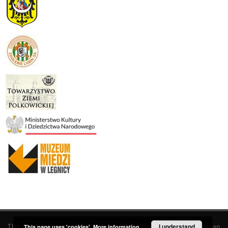
This service runs on
DInGO dLibra 6.3.19
software created by
I understand
Poznan
This page uses 'cookies'.
More information