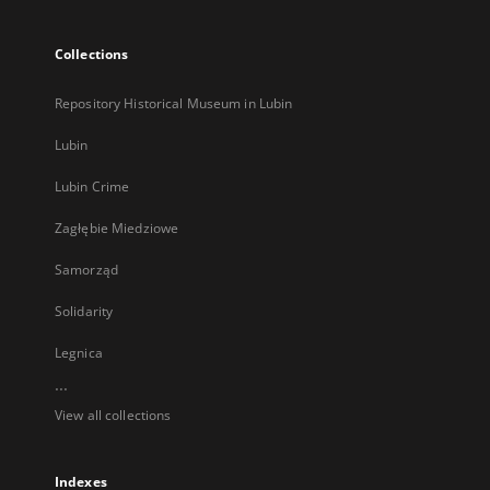
Collections
Repository Historical Museum in Lubin
Lubin
Lubin Crime
Zagłębie Miedziowe
Samorząd
Solidarity
Legnica
...
View all collections
Indexes