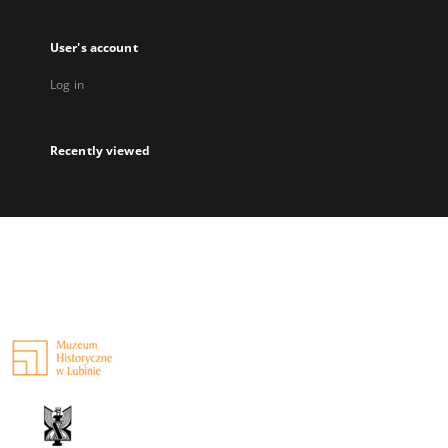
User's account
Log in
Recently viewed