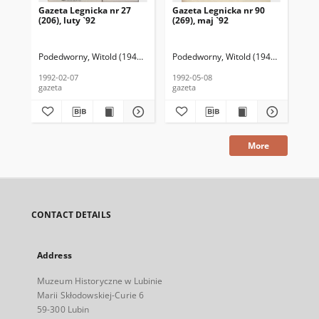
Gazeta Legnicka nr 27
Gazeta Legnicka nr 90
Gaz
(206), luty `92
(269), maj `92
(26
Podedworny, Witold (1949– ) (red. nacz.)
Podedworny, Witold (1949– ) (red. nac
Pod
1992-02-07
1992-05-08
199
gazeta
gazeta
gaz
More
CONTACT DETAILS
Address
Muzeum Historyczne w Lubinie
Marii Skłodowskiej-Curie 6
59-300 Lubin