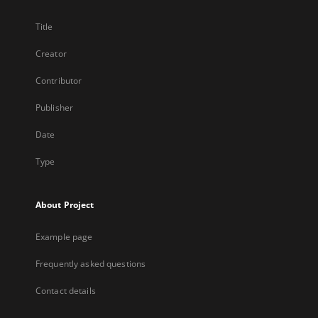
Title
Creator
Contributor
Publisher
Date
Type
About Project
Example page
Frequently asked questions
Contact details