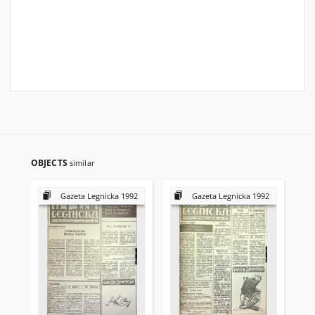
OBJECTS
similar
Gazeta Legnicka 1992
Gazeta Legnicka 1992