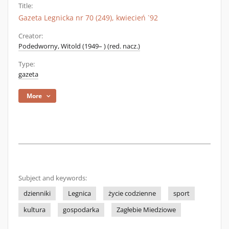
Title:
Gazeta Legnicka nr 70 (249), kwiecień `92
Creator:
Podedworny, Witold (1949– ) (red. nacz.)
Type:
gazeta
More
Subject and keywords:
dzienniki
Legnica
życie codzienne
sport
kultura
gospodarka
Zagłebie Miedziowe