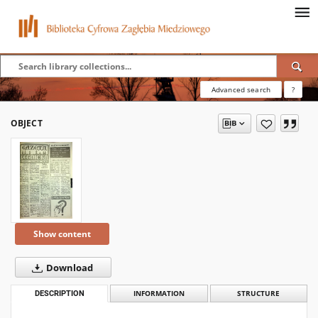
Advanced search
?
OBJECT
Show content
Download
DESCRIPTION
INFORMATION
STRUCTURE