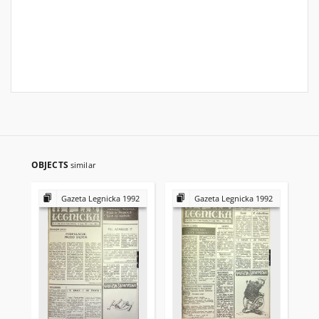
OBJECTS
similar
Gazeta Legnicka 1992
Gazeta Legnicka 1992