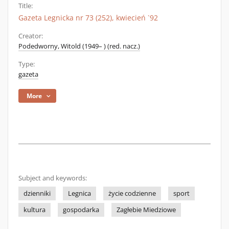
Title:
Gazeta Legnicka nr 73 (252), kwiecień `92
Creator:
Podedworny, Witold (1949– ) (red. nacz.)
Type:
gazeta
More
Subject and keywords:
dzienniki
Legnica
życie codzienne
sport
kultura
gospodarka
Zagłebie Miedziowe