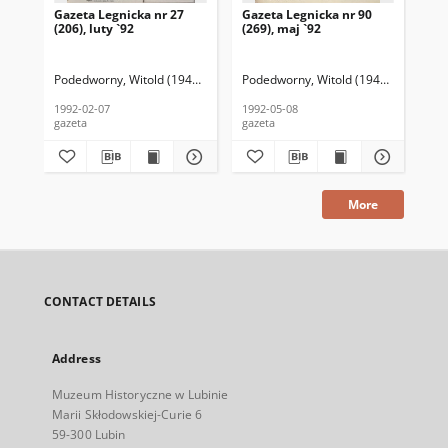
Gazeta Legnicka nr 27
Gazeta Legnicka nr 90
Gaz
(206), luty `92
(269), maj `92
(26
Podedworny, Witold (1949– ) (red. nacz.)
Podedworny, Witold (1949– ) (red. nac
Pod
1992-02-07
1992-05-08
199
gazeta
gazeta
gaz
More
CONTACT DETAILS
Address
Muzeum Historyczne w Lubinie
Marii Skłodowskiej-Curie 6
59-300 Lubin