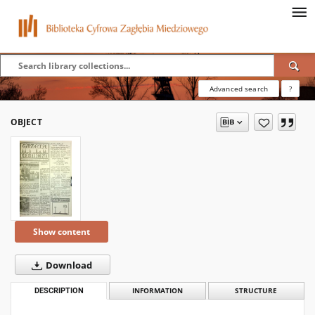
Advanced search
?
OBJECT
Show content
Download
DESCRIPTION
INFORMATION
STRUCTURE