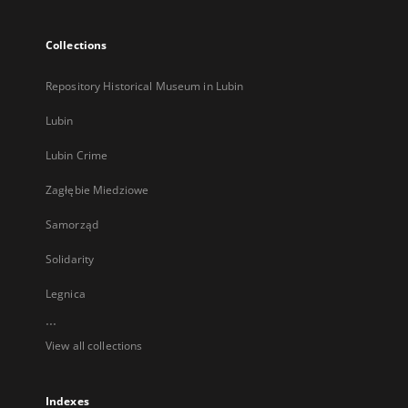
Collections
Repository Historical Museum in Lubin
Lubin
Lubin Crime
Zagłębie Miedziowe
Samorząd
Solidarity
Legnica
...
View all collections
Indexes