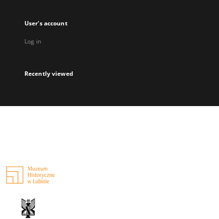
User's account
Log in
Recently viewed