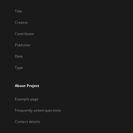
Title
Creator
Contributor
Publisher
Date
Type
About Project
Example page
Frequently asked questions
Contact details