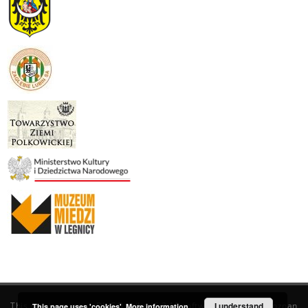
This service runs on
DInGO dLibra 6.3.19
software created by
I understand
Poznan
This page uses 'cookies'.
More information