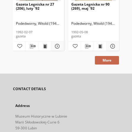
Gazeta Legnicka nr 27
Gazeta Legnicka nr 90
Gaz
(206), luty `92
(269), maj `92
(26
Podedworny, Witold (1949– ) (red. nacz.)
Podedworny, Witold (1949– ) (red. nac
Pod
1992-02-07
1992-05-08
199
gazeta
gazeta
gaz
More
CONTACT DETAILS
Address
Muzeum Historyczne w Lubinie
Marii Skłodowskiej-Curie 6
59-300 Lubin