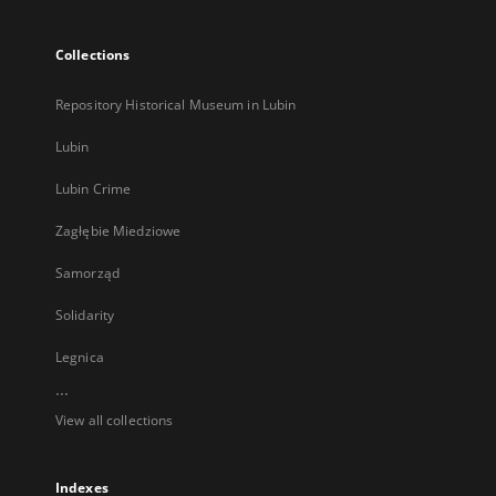
Collections
Repository Historical Museum in Lubin
Lubin
Lubin Crime
Zagłębie Miedziowe
Samorząd
Solidarity
Legnica
...
View all collections
Indexes