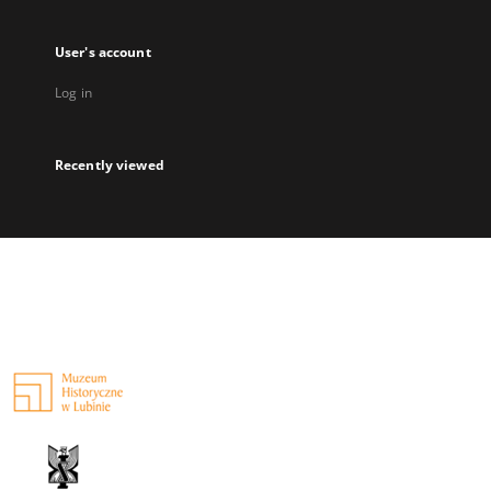
User's account
Log in
Recently viewed