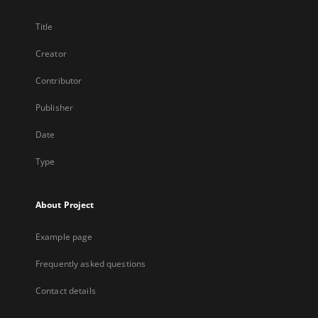
Title
Creator
Contributor
Publisher
Date
Type
About Project
Example page
Frequently asked questions
Contact details