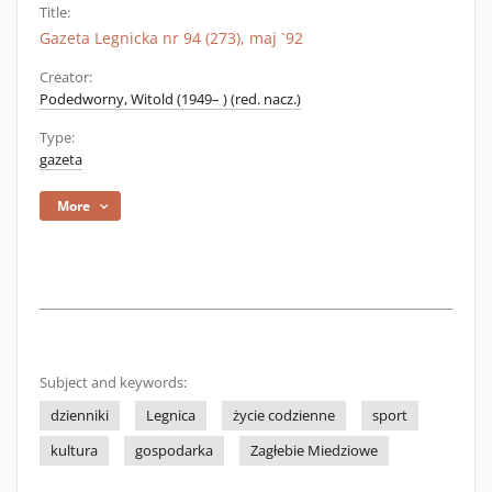
Title:
Gazeta Legnicka nr 94 (273), maj `92
Creator:
Podedworny, Witold (1949– ) (red. nacz.)
Type:
gazeta
More
Subject and keywords:
dzienniki
Legnica
życie codzienne
sport
kultura
gospodarka
Zagłebie Miedziowe