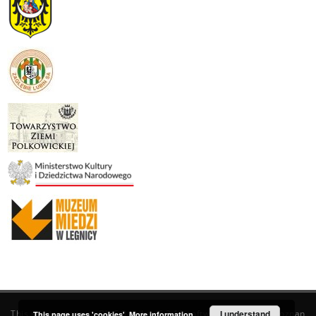
This service runs on
DInGO dLibra 6.3.19
software created by
I understand
Poznan
This page uses 'cookies'.
More information