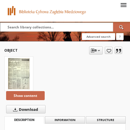
Advanced search
?
OBJECT
Show content
Download
DESCRIPTION
INFORMATION
STRUCTURE