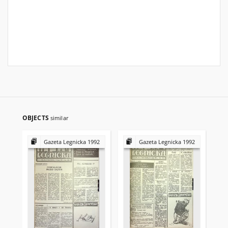
OBJECTS
similar
Gazeta Legnicka 1992
Gazeta Legnicka 1992