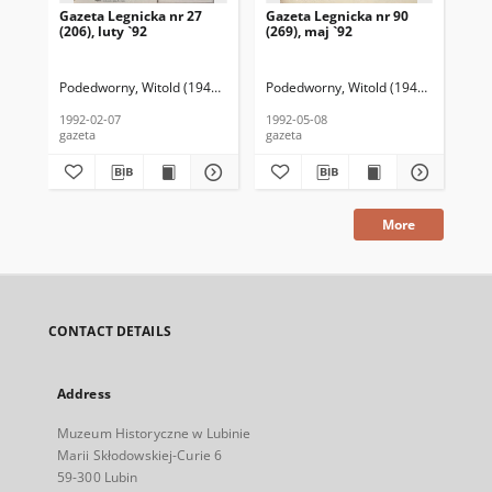
Gazeta Legnicka nr 27
Gazeta Legnicka nr 90
Gaz
(206), luty `92
(269), maj `92
(26
Podedworny, Witold (1949– ) (red. nacz.)
Podedworny, Witold (1949– ) (red. nac
Pod
1992-02-07
1992-05-08
199
gazeta
gazeta
gaz
More
CONTACT DETAILS
Address
Muzeum Historyczne w Lubinie
Marii Skłodowskiej-Curie 6
59-300 Lubin