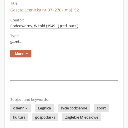
Title:
Gazeta Legnicka nr 97 (276), maj `92
Creator:
Podedworny, Witold (1949– ) (red. nacz.)
Type:
gazeta
More
Subject and keywords:
dzienniki
Legnica
życie codzienne
sport
kultura
gospodarka
Zagłebie Miedziowe