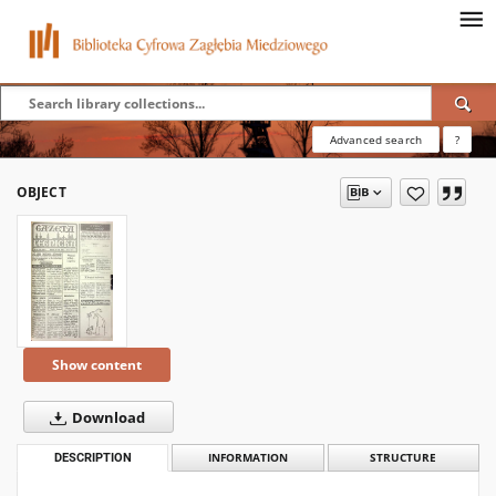
Advanced search
?
OBJECT
Show content
Download
DESCRIPTION
INFORMATION
STRUCTURE