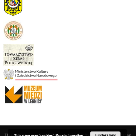
This service runs on
DInGO dLibra 6.3.19
software created by
I understand
Poznan
This page uses 'cookies'.
More information