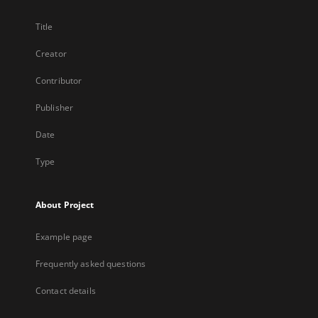
Title
Creator
Contributor
Publisher
Date
Type
About Project
Example page
Frequently asked questions
Contact details