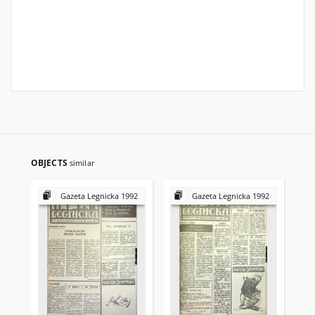
OBJECTS
similar
Gazeta Legnicka 1992
Gazeta Legnicka 1992