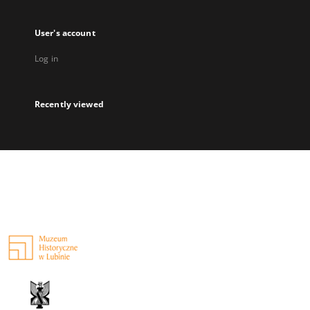
User's account
Log in
Recently viewed