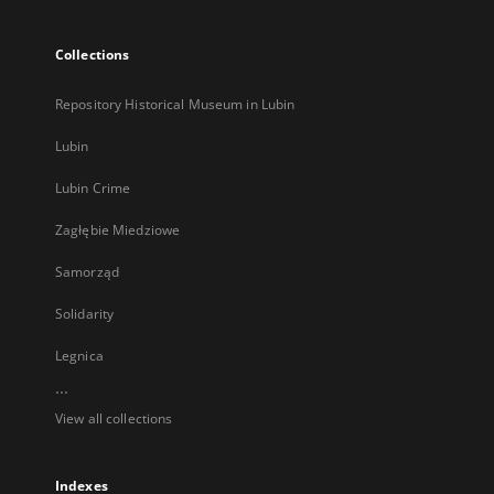
Collections
Repository Historical Museum in Lubin
Lubin
Lubin Crime
Zagłębie Miedziowe
Samorząd
Solidarity
Legnica
...
View all collections
Indexes