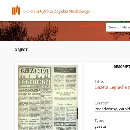
OBJECT
DESCRIPT
Title:
Gazeta Legnicka n
Creator:
Podedworny, Witold (
Type:
gazeta