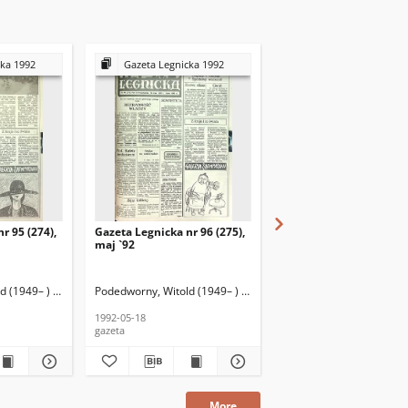
cka 1992
Gazeta Legnicka 1992
Gazeta Legnicka 199
r 95 (274),
Gazeta Legnicka nr 96 (275),
Gazeta Legnicka nr 19 (
maj `92
styczeń `92
 (1949– ) (red. nacz.)
Podedworny, Witold (1949– ) (red. nacz.)
Podedworny, Witold (1949
1992-05-18
1992-01-28
gazeta
gazeta
More