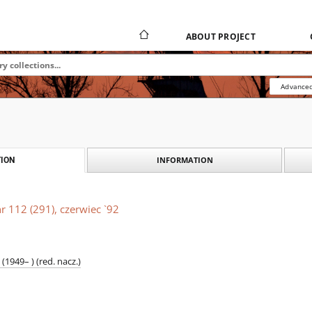
ABOUT PROJECT
Advanced
INFORMATION
ION
r 112 (291), czerwiec `92
1949– ) (red. nacz.)