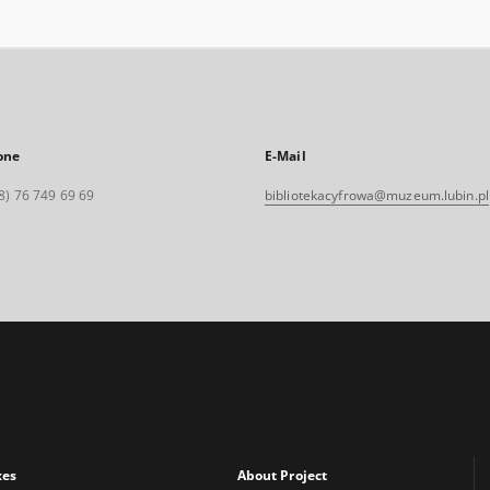
one
E-Mail
8) 76 749 69 69
bibliotekacyfrowa@muzeum.lubin.pl
xes
About Project