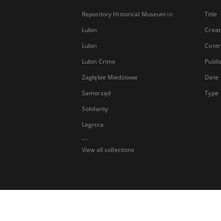
Repository Historical Museum in
Title
Lubin
Creat
Lubin
Contr
Lubin Crime
Publi
Zagłębie Miedziowe
Date
Samorząd
Type
Solidarity
Legnica
...
View all collections