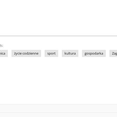
s:
nica
życie codzienne
sport
kultura
gospodarka
Za