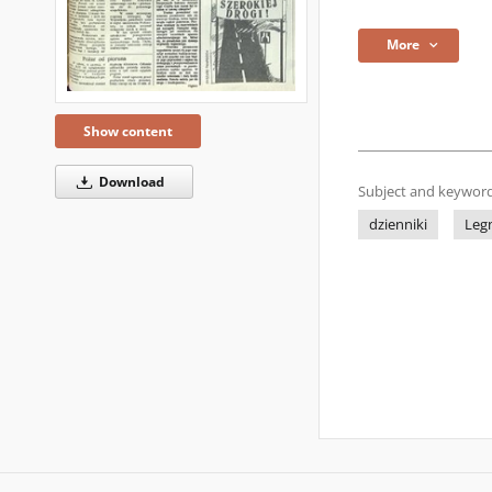
More
Show content
Download
Subject and keyword
dzienniki
Leg