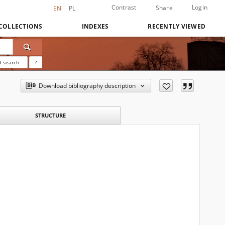
Contrast
Login
Share
EN
PL
COLLECTIONS
INDEXES
RECENTLY VIEWED
 search
?
Download bibliography description
STRUCTURE