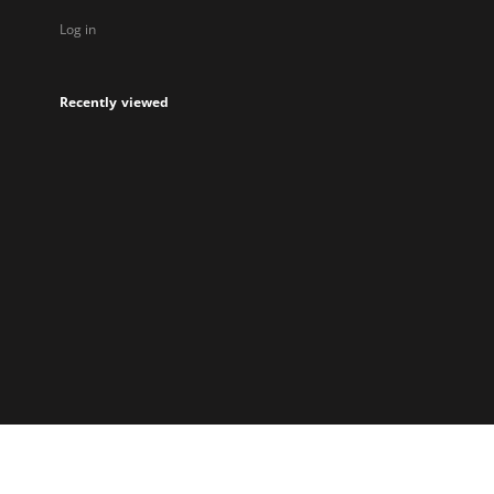
Log in
Recently viewed