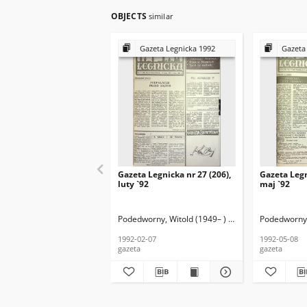
OBJECTS
similar
Gazeta Legnicka 1992
Gazeta
Gazeta Legnicka nr 27 (206),
Gazeta Legn
luty `92
maj `92
Podedworny, Witold (1949– ) (red. nacz.)
Podedworny, 
1992-02-07
1992-05-08
gazeta
gazeta