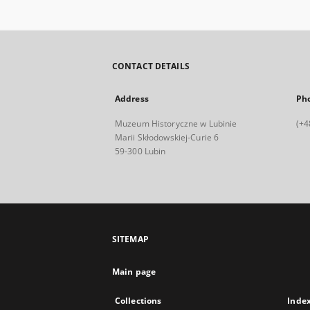
CONTACT DETAILS
Address
Ph
Muzeum Historyczne w Lubinie
(+4
Marii Skłodowskiej-Curie 6
59-300 Lubin
SITEMAP
Main page
Collections
Inde