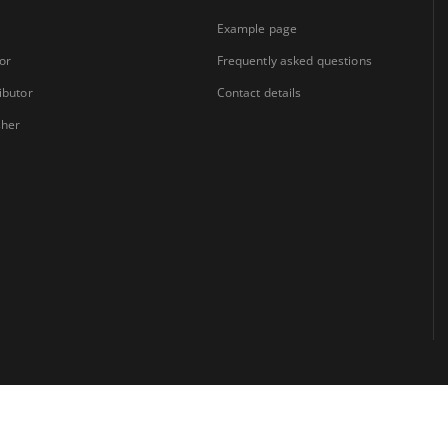
Example page
or
Frequently asked questions
ibutor
Contact details
sher