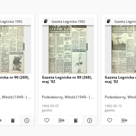
 Legnicka 1992
Gazeta Legnicka 1992
Gazeta Legni
icka nr 90 (269),
Gazeta Legnicka nr 89 (268),
Gazeta Legnicka n
maj `92
maj `92
Witold (1949– ) (red. nacz.)
Podedworny, Witold (1949– ) (red. nacz.)
Podedworny, Witold
1992-05-07
1992-05-15
gazeta
gazeta