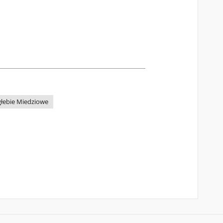
głebie Miedziowe