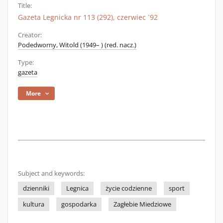
Title:
Gazeta Legnicka nr 113 (292), czerwiec `92
Creator:
Podedworny, Witold (1949– ) (red. nacz.)
Type:
gazeta
More
Subject and keywords:
dzienniki
Legnica
życie codzienne
sport
kultura
gospodarka
Zagłebie Miedziowe