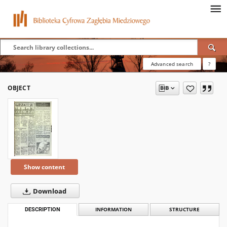
Advanced search
?
OBJECT
Show content
Download
DESCRIPTION
INFORMATION
STRUCTURE