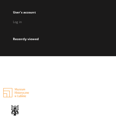
User's account
Log in
Recently viewed