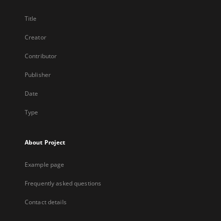
Title
Creator
Contributor
Publisher
Date
Type
About Project
Example page
Frequently asked questions
Contact details