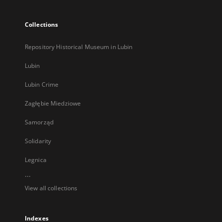
Collections
Repository Historical Museum in Lubin
Lubin
Lubin Crime
Zagłębie Miedziowe
Samorząd
Solidarity
Legnica
...
View all collections
Indexes