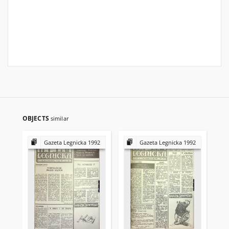
OBJECTS
similar
Gazeta Legnicka 1992
Gazeta Legnicka 1992