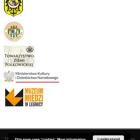
This service runs on
DInGO dLibra 6.3.19
software created by
I understand
Poznan
This page uses 'cookies'.
More information