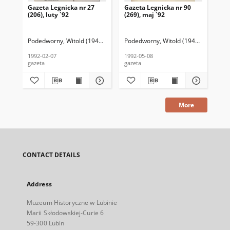
Gazeta Legnicka nr 27
Gazeta Legnicka nr 90
Gaz
(206), luty `92
(269), maj `92
(26
Podedworny, Witold (1949– ) (red. nacz.)
Podedworny, Witold (1949– ) (red. nac
Pod
1992-02-07
1992-05-08
199
gazeta
gazeta
gaz
More
CONTACT DETAILS
Address
Muzeum Historyczne w Lubinie
Marii Skłodowskiej-Curie 6
59-300 Lubin